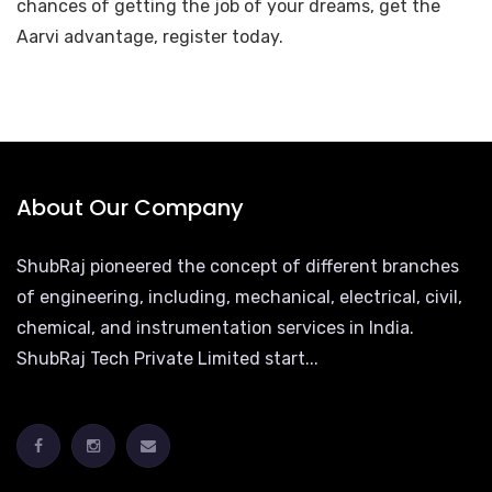
chances of getting the job of your dreams, get the
Aarvi advantage, register today.
About Our Company
ShubRaj pioneered the concept of different branches
of engineering, including, mechanical, electrical, civil,
chemical, and instrumentation services in India.
ShubRaj Tech Private Limited start...