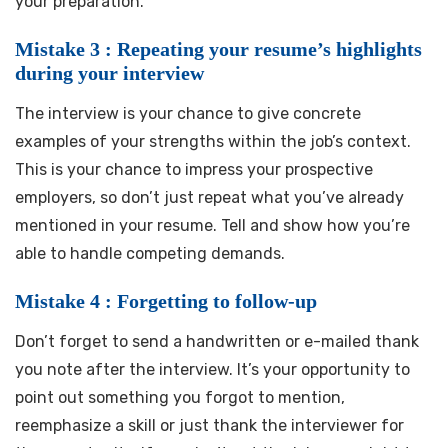
your preparation.
Mistake 3 : Repeating your resume’s highlights
during your interview
The interview is your chance to give concrete
examples of your strengths within the job’s context.
This is your chance to impress your prospective
employers, so don’t just repeat what you’ve already
mentioned in your resume. Tell and show how you’re
able to handle competing demands.
Mistake 4 : Forgetting to follow-up
Don’t forget to send a handwritten or e-mailed thank
you note after the interview. It’s your opportunity to
point out something you forgot to mention,
reemphasize a skill or just thank the interviewer for