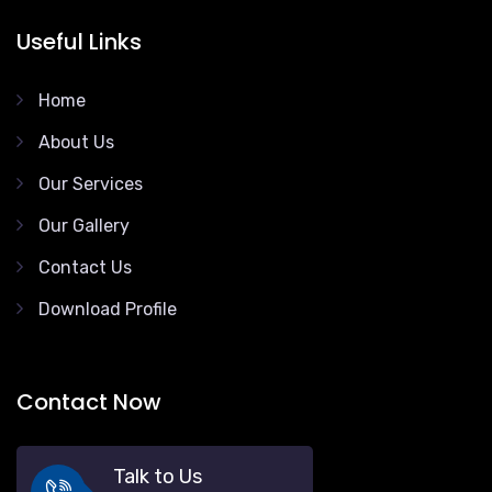
Useful Links
Home
About Us
Our Services
Our Gallery
Contact Us
Download Profile
Contact Now
Talk to Us