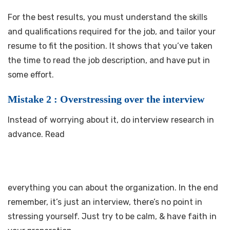
For the best results, you must understand the skills
and qualifications required for the job, and tailor your
resume to fit the position. It shows that you’ve taken
the time to read the job description, and have put in
some effort.
Mistake 2 : Overstressing over the interview
Instead of worrying about it, do interview research in
advance. Read
everything you can about the organization. In the end
remember, it’s just an interview, there’s no point in
stressing yourself. Just try to be calm, & have faith in