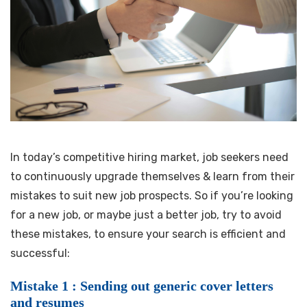
In today’s competitive hiring market, job seekers need
to continuously upgrade themselves & learn from their
mistakes to suit new job prospects. So if you’re looking
for a new job, or maybe just a better job, try to avoid
these mistakes, to ensure your search is efficient and
successful:
Mistake 1 : Sending out generic cover letters
and resumes