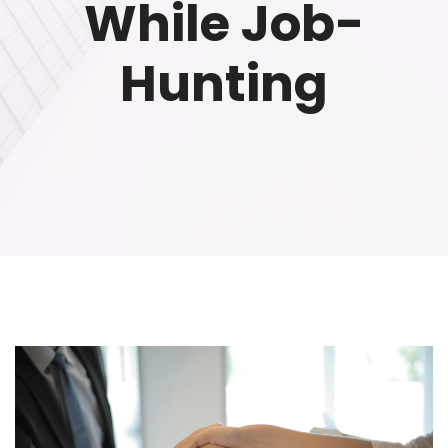
While Job-
Hunting