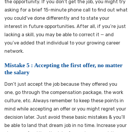
the opportunity. If you don’t get the job, you might try
asking for a brief 15-minute phone call to find out what
you could’ve done differently and to state your
interest in future opportunities. After all, if you’re just
lacking a skill, you may be able to correct it — and
you’ve added that individual to your growing career
network.
Mistake 5 : Accepting the first offer, no matter
the salary
Don’t just accept the job because they offered you
one, go through the compensation package, the work
culture, etc. Always remember to keep these points in
mind while accepting an offer or you might regret your
decision later. Just avoid these basic mistakes & you’ll
be able to land that dream job in no time. Increase your