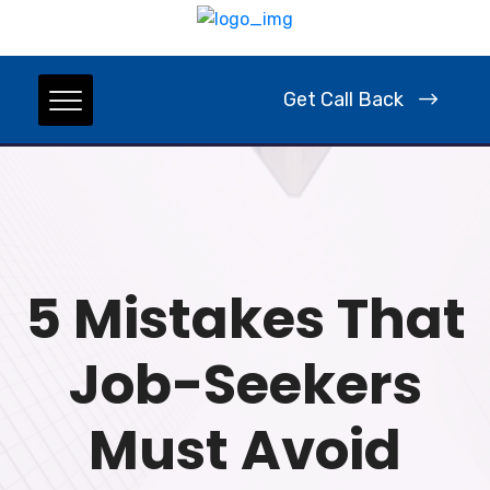
Get Call Back
5 Mistakes That
Job-Seekers
Must Avoid