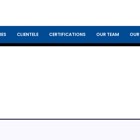
IES
CLIENTELE
CERTIFICATIONS
OUR TEAM
OUR