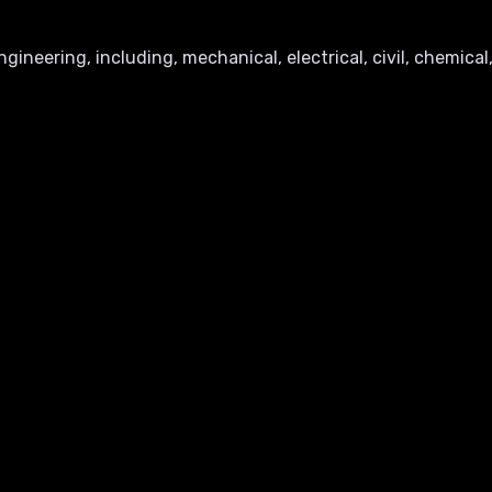
ineering, including, mechanical, electrical, civil, chemical