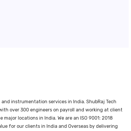
, and instrumentation services in India. ShubRaj Tech
ith over 300 engineers on payroll and working at client
 major locations in India. We are an ISO 9001: 2018
ue for our clients in India and Overseas by delivering