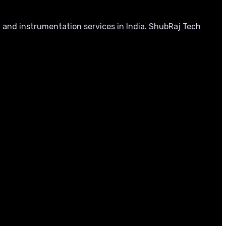
, and instrumentation services in India. ShubRaj Tech