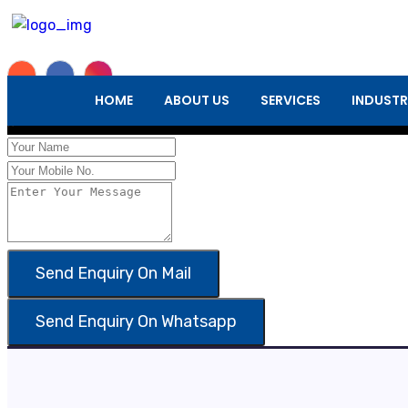
Enquiry Form
HOME
ABOUT US
SERVICES
INDUSTR
×