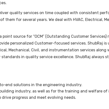
ces.
ver quality services on time coupled with consistent perfor
 of them for several years. We deal with HVAC, Electrical, M
a point source for “OCM” (Outstanding Customer Services) re
ovide personalized Customer-focused services. ShubRaj is u
ctrical, Mechanical, Civil, and instrumentation services al
w standards in quality service excellence. ShubRaj always s
-end solutions in the engineering industry.
ilding industry, as well as for the training and welfare of 
 drive progress and meet evolving needs.