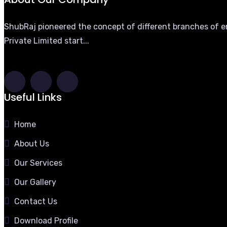
ShubRaj pioneered the concept of different branches of eng
Private Limited start...
Useful Links
Home
About Us
Our Services
Our Gallery
Contact Us
Download Profile