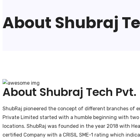
About Shubraj Tec
About Shubraj Tech Pvt. 
ShubRaj pioneered the concept of different branches of eng
Private Limited started with a humble beginning with two
locations. ShubRaj was founded in the year 2018 with Head 
certified Company with a CRISIL SME-1 rating which indica