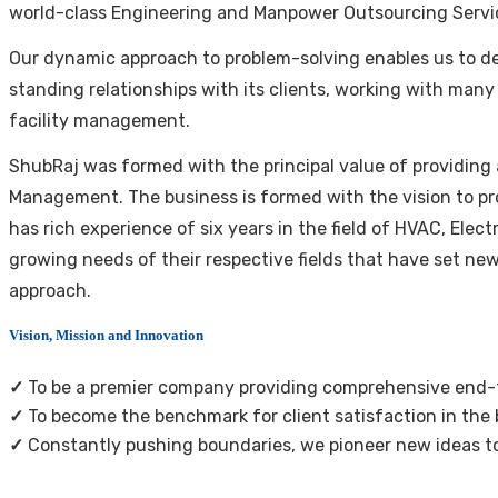
world-class Engineering and Manpower Outsourcing Servi
Our dynamic approach to problem-solving enables us to deli
standing relationships with its clients, working with many
facility management.
ShubRaj was formed with the principal value of providing 
Management. The business is formed with the vision to pr
has rich experience of six years in the field of HVAC, Ele
growing needs of their respective fields that have set ne
approach.
Vision, Mission and Innovation
✓
To be a premier company providing comprehensive end-to
✓
To become the benchmark for client satisfaction in the bu
✓
Constantly pushing boundaries, we pioneer new ideas to