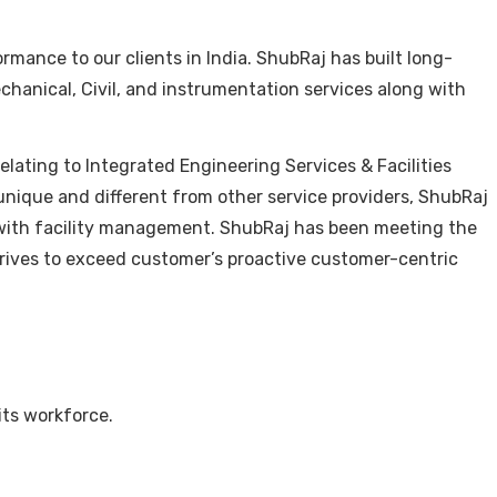
mance to our clients in India. ShubRaj has built long-
echanical, Civil, and instrumentation services along with
lating to Integrated Engineering Services & Facilities
nique and different from other service providers, ShubRaj
ong with facility management. ShubRaj has been meeting the
trives to exceed customer’s proactive customer-centric
its workforce.