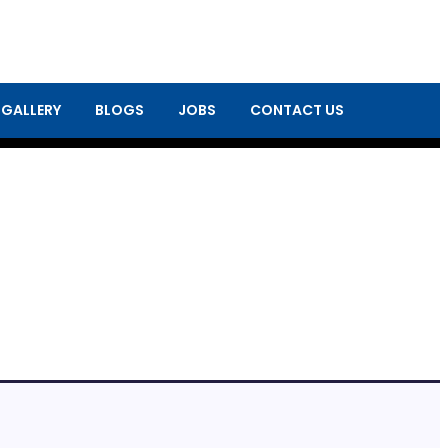
 GALLERY
BLOGS
JOBS
CONTACT US