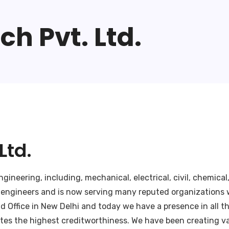
h Pvt. Ltd.
Ltd.
ineering, including, mechanical, electrical, civil, chemical
 engineers and is now serving many reputed organizations w
Office in New Delhi and today we have a presence in all the
tes the highest creditworthiness. We have been creating val