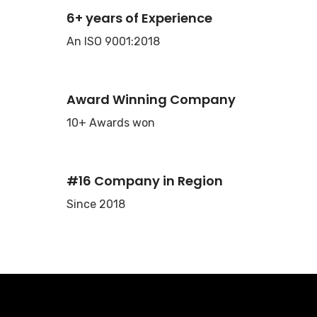
6+ years of Experience
An ISO 9001:2018
Award Winning Company
10+ Awards won
#16 Company in Region
Since 2018