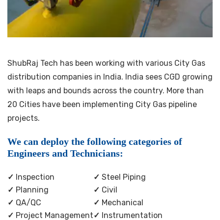
ShubRaj Tech has been working with various City Gas
distribution companies in India. India sees CGD growing
with leaps and bounds across the country. More than
20 Cities have been implementing City Gas pipeline
projects.
We can deploy the following categories of
Engineers and Technicians:
✓
Inspection
✓
Steel Piping
✓
Planning
✓
Civil
✓
QA/QC
✓
Mechanical
✓
Project Management
✓
Instrumentation