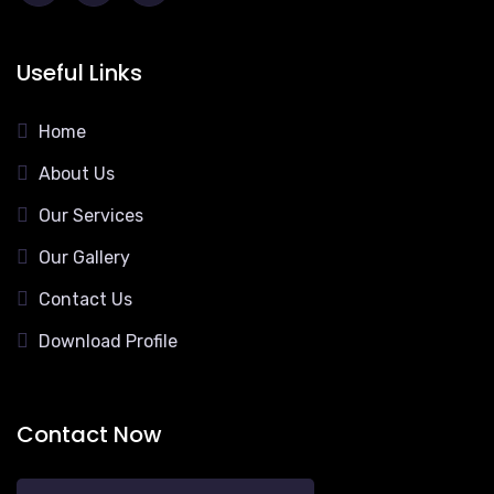
Useful Links
Home
About Us
Our Services
Our Gallery
Contact Us
Download Profile
Contact Now