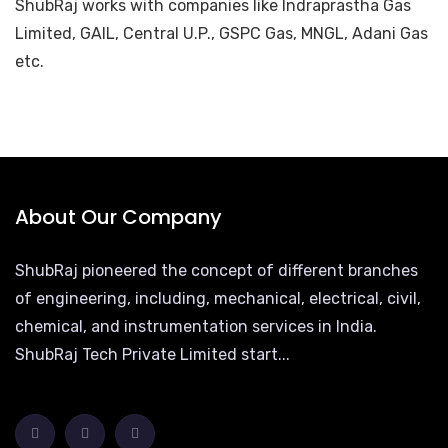
ShubRaj works with companies like Indraprastha Gas
Limited, GAIL, Central U.P., GSPC Gas, MNGL, Adani Gas
etc.
About Our Company
ShubRaj pioneered the concept of different branches
of engineering, including, mechanical, electrical, civil,
chemical, and instrumentation services in India.
ShubRaj Tech Private Limited start...