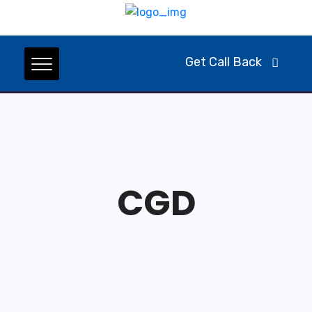
Get Call Back
CGD