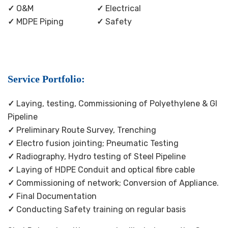
✓
O&M
✓
Electrical
✓
MDPE Piping
✓
Safety
Service Portfolio:
✓
Laying, testing, Commissioning of Polyethylene & GI
Pipeline
✓
Preliminary Route Survey, Trenching
✓
Electro fusion jointing; Pneumatic Testing
✓
Radiography, Hydro testing of Steel Pipeline
✓
Laying of HDPE Conduit and optical fibre cable
✓
Commissioning of network; Conversion of Appliance.
✓
Final Documentation
✓
Conducting Safety training on regular basis