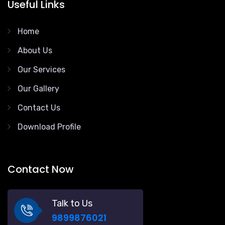
Useful Links
Home
About Us
Our Services
Our Gallery
Contact Us
Download Profile
Contact Now
Talk to Us
9899876021