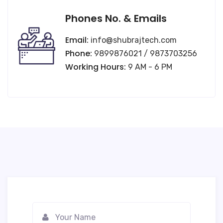
Phones No. & Emails
Email:
info@shubrajtech.com
Phone:
9899876021 / 9873703256
Working Hours:
9 AM - 6 PM