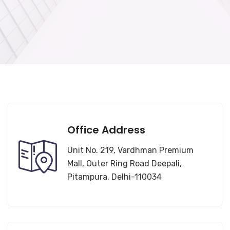
Office Address
Unit No. 219, Vardhman Premium
Mall, Outer Ring Road Deepali,
Pitampura, Delhi-110034