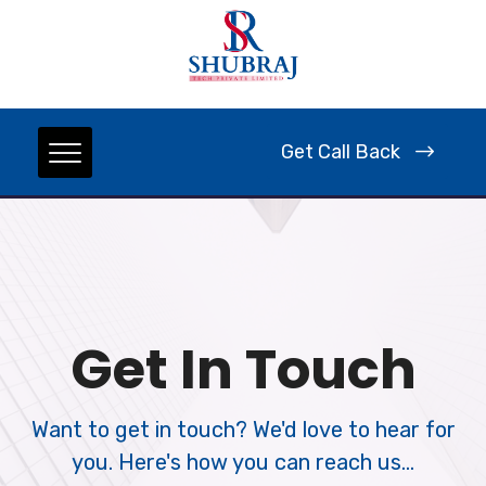
Get Call Back
Get In Touch
Want to get in touch? We'd love to hear for
you. Here's how you can reach us...