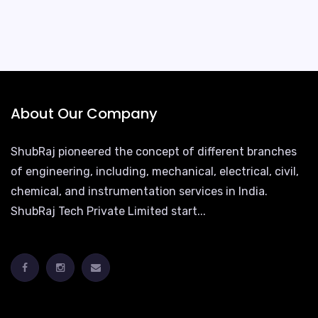
About Our Company
ShubRaj pioneered the concept of different branches
of engineering, including, mechanical, electrical, civil,
chemical, and instrumentation services in India.
ShubRaj Tech Private Limited start...