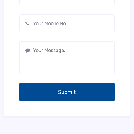
Submit