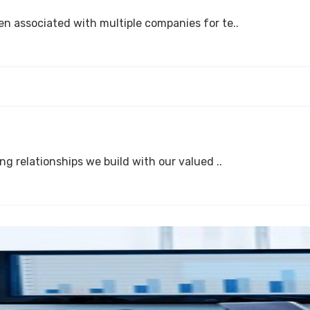
n associated with multiple companies for te..
g relationships we build with our valued ..