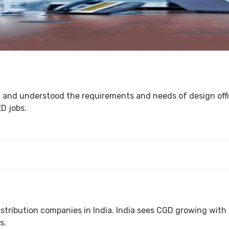
the requirements and needs of design offices. ShubRaj can provide "Second
D jobs.
India. India sees CGD growing with leaps and bounds across the country. More than 20
s.