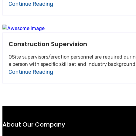
Continue Reading
Construction Supervision
OSite supervisors/erection personnel are required during
Continue Reading
About Our Company