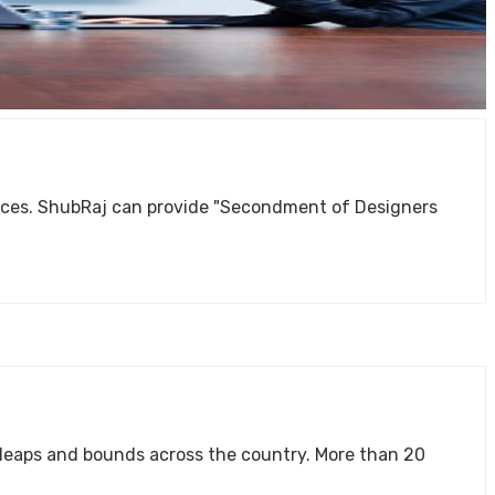
ment of Designers