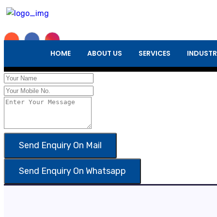
Enquiry Form
HOME
ABOUT US
SERVICES
INDUSTR
×