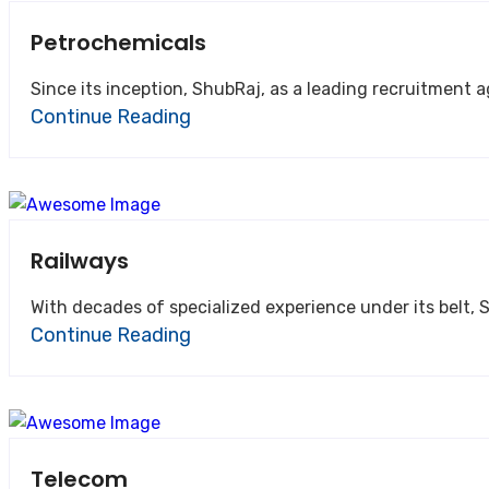
Petrochemicals
Since its inception, ShubRaj, as a leading recruitment 
Continue Reading
Railways
With decades of specialized experience under its belt, S
Continue Reading
Telecom