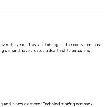
stem has
 staffing company