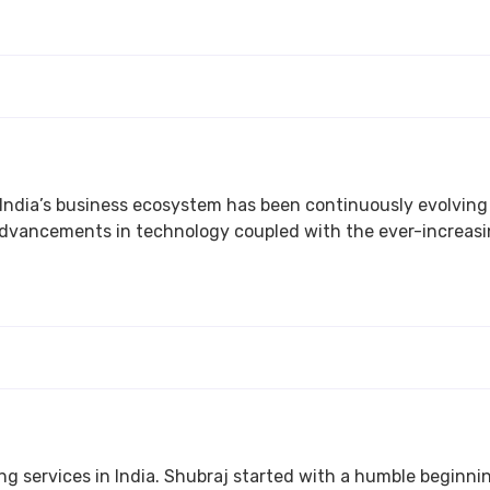
stem has been continuously evolving over the years. This rapid change in the ecosy
creasing demand have created a dearth of talented and
ndia. Shubraj started with a humble beginning and is now a descent Technical