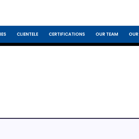
IES
CLIENTELE
CERTIFICATIONS
OUR TEAM
OUR