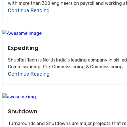
with more than 300 engineers on payroll and working at 
Continue Reading
Expediting
ShubRaj Tech is North India’s leading company in skilled manpower supply for the Engineering, Pr
Commissioning, Pre-Commissioning & Commissioning.
Continue Reading
Shutdown