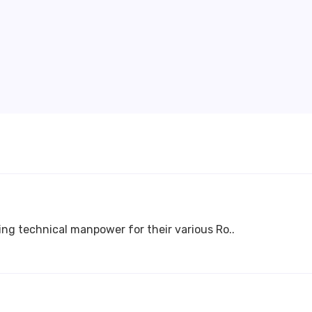
ing technical manpower for their various Ro..