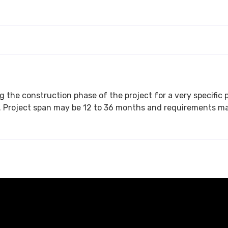
 the construction phase of the project for a very specific p
a person with specific skill set and industry background. Project span may be 12 to 36 months