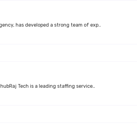
agency, has developed a strong team of exp..
hubRaj Tech is a leading staffing service..