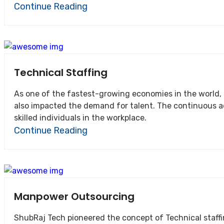
Continue Reading
Technical Staffing
As one of the fastest-growing economies in the world, India’s business ecosy
also impacted the demand for talent. The continuous advancements in technology coupled with the ever-in
skilled individuals in the workplace.
Continue Reading
Manpower Outsourcing
ShubRaj Tech pioneered the concept of Technical staffing services in I