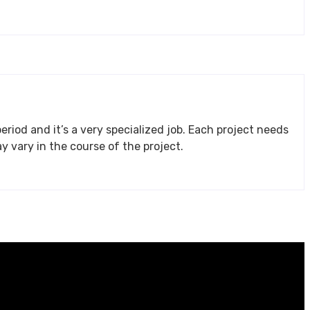
eriod and it’s a very specialized job. Each project needs
 and requirements may vary in the course of the project.