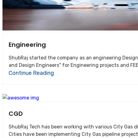
Engineering
ShubRaj started the company as an engineering Design and understood 
and Design Engineers" for Engineering projects and FEE
Continue Reading
CGD
ShubRaj Tech has been working with various City Gas distribution companies in 
Cities have been implementing City Gas pipeline project