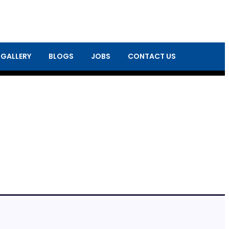
 GALLERY
BLOGS
JOBS
CONTACT US