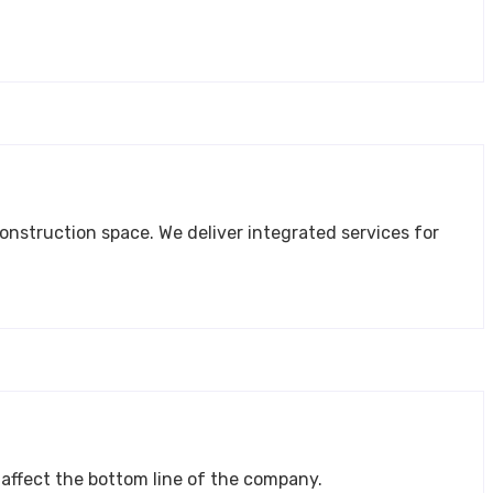
jects that require sound planning, execution, and control. They directly affect the bottom line of the company.