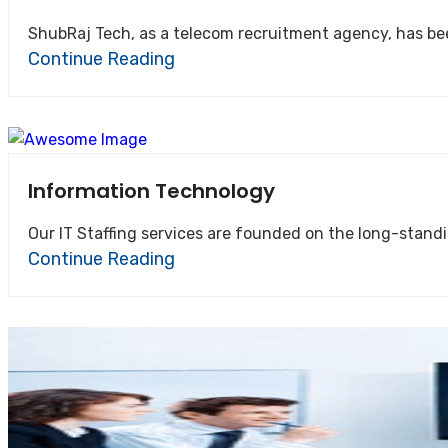
ShubRaj Tech, as a telecom recruitment agency, has bee
Continue Reading
Information Technology
Our IT Staffing services are founded on the long-standin
Continue Reading