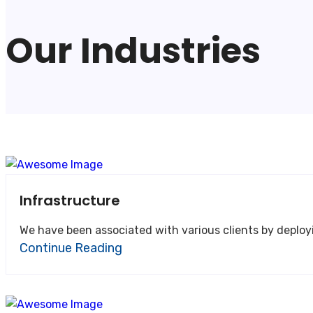
Our Industries
Infrastructure
We have been associated with various clients by deploy
Continue Reading