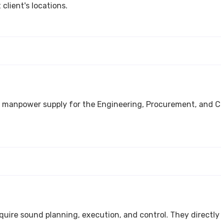
client's locations.
ocurement, and Construction space. We deliver integrated services for
Turnarounds and Shutdowns are major pro