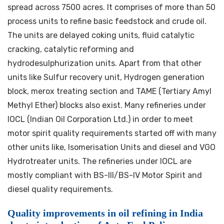
spread across 7500 acres. It comprises of more than 50
process units to refine basic feedstock and crude oil.
The units are delayed coking units, fluid catalytic
cracking, catalytic reforming and
hydrodesulphurization units. Apart from that other
units like Sulfur recovery unit, Hydrogen generation
block, merox treating section and TAME (Tertiary Amyl
Methyl Ether) blocks also exist. Many refineries under
IOCL (Indian Oil Corporation Ltd.) in order to meet
motor spirit quality requirements started off with many
other units like, Isomerisation Units and diesel and VGO
Hydrotreater units. The refineries under IOCL are
mostly compliant with BS-III/BS-IV Motor Spirit and
diesel quality requirements.
Quality improvements in oil refining in India