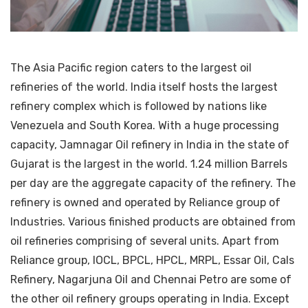
The Asia Pacific region caters to the largest oil
refineries of the world. India itself hosts the largest
refinery complex which is followed by nations like
Venezuela and South Korea. With a huge processing
capacity, Jamnagar Oil refinery in India in the state of
Gujarat is the largest in the world. 1.24 million Barrels
per day are the aggregate capacity of the refinery. The
refinery is owned and operated by Reliance group of
Industries. Various finished products are obtained from
oil refineries comprising of several units. Apart from
Reliance group, IOCL, BPCL, HPCL, MRPL, Essar Oil, Cals
Refinery, Nagarjuna Oil and Chennai Petro are some of
the other oil refinery groups operating in India. Except