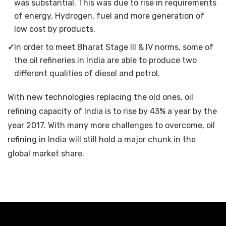
was substantial. This was due to rise in requirements
of energy, Hydrogen, fuel and more generation of
low cost by products.
✓
In order to meet Bharat Stage III & IV norms, some of
the oil refineries in India are able to produce two
different qualities of diesel and petrol.
With new technologies replacing the old ones, oil
refining capacity of India is to rise by 43% a year by the
year 2017. With many more challenges to overcome, oil
refining in India will still hold a major chunk in the
global market share.