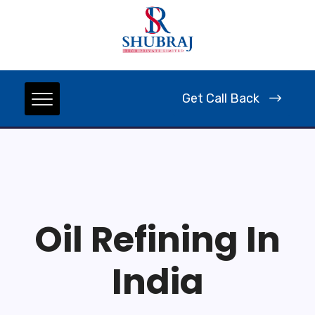
Get Call Back
Oil Refining In
India