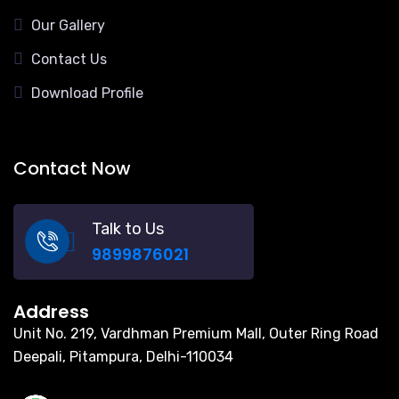
Our Gallery
Contact Us
Download Profile
Contact Now
Talk to Us
9899876021
Address
Unit No. 219, Vardhman Premium Mall, Outer Ring Road
Deepali, Pitampura, Delhi-110034