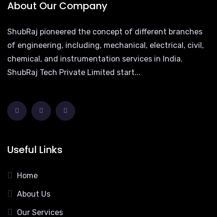
About Our Company
ShubRaj pioneered the concept of different branches
of engineering, including, mechanical, electrical, civil,
chemical, and instrumentation services in India.
ShubRaj Tech Private Limited start...
Useful Links
Home
About Us
Our Services