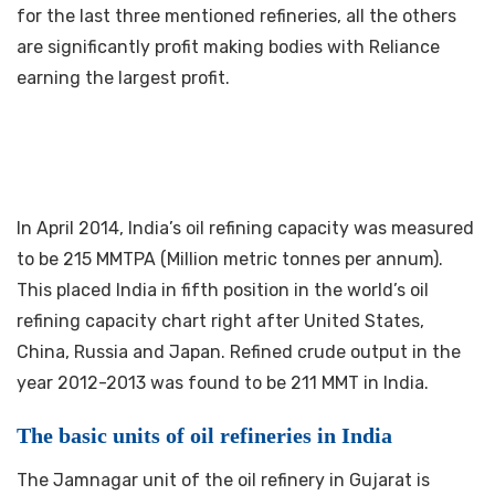
for the last three mentioned refineries, all the others
are significantly profit making bodies with Reliance
earning the largest profit.
In April 2014, India’s oil refining capacity was measured
to be 215 MMTPA (Million metric tonnes per annum).
This placed India in fifth position in the world’s oil
refining capacity chart right after United States,
China, Russia and Japan. Refined crude output in the
year 2012-2013 was found to be 211 MMT in India.
The basic units of oil refineries in India
The Jamnagar unit of the oil refinery in Gujarat is