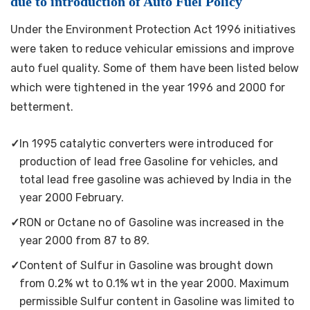
due to introduction of Auto Fuel Policy
Under the Environment Protection Act 1996 initiatives
were taken to reduce vehicular emissions and improve
auto fuel quality. Some of them have been listed below
which were tightened in the year 1996 and 2000 for
betterment.
✓
In 1995 catalytic converters were introduced for
production of lead free Gasoline for vehicles, and
total lead free gasoline was achieved by India in the
year 2000 February.
✓
RON or Octane no of Gasoline was increased in the
year 2000 from 87 to 89.
✓
Content of Sulfur in Gasoline was brought down
from 0.2% wt to 0.1% wt in the year 2000. Maximum
permissible Sulfur content in Gasoline was limited to