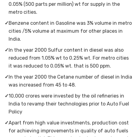
0.05% (500 parts per million) wt for supply in the
metro cities.
✓
Benzene content in Gasoline was 3% volume in metro
cities /5% volume at maximum for other places in
India.
✓
In the year 2000 Sulfur content in diesel was also
reduced from 1.05% wt to 0.25% wt. For metro cities
it was reduced to 0.05% wt. that is 500 ppm.
✓
In the year 2000 the Cetane number of diesel in India
was increased from 45 to 48.
✓
10,000 crores were invested by the oil refineries in
India to revamp their technologies prior to Auto Fuel
Policy
✓
Apart from high value investments, production cost
for achieving improvements in quality of auto fuels