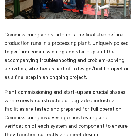
Commissioning and start-up is the final step before
production runs in a processing plant. Uniquely poised
to perform commissioning and start-up and the
accompanying troubleshooting and problem-solving
activities, whether as part of a design/build project or
as a final step in an ongoing project.
Plant commissioning and start-up are crucial phases
where newly constructed or upgraded industrial
facilities are tested and prepared for full operation.
Commissioning involves rigorous testing and
verification of each system and component to ensure
they function correctly and meet design