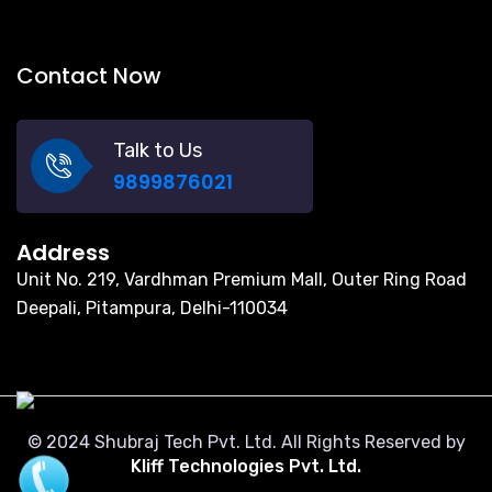
Contact Now
Talk to Us
9899876021
Address
Unit No. 219, Vardhman Premium Mall, Outer Ring Road
Deepali, Pitampura, Delhi-110034
© 2024 Shubraj Tech Pvt. Ltd. All Rights Reserved by
Kliff Technologies Pvt. Ltd.