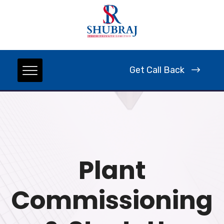
Get Call Back
Plant
Commissioning