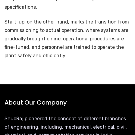
specifications.
Start-up, on the other hand, marks the transition from
commissioning to actual operation, where systems are
gradually brought online, operational procedures are
fine-tuned, and personnel are trained to operate the
plant safely and efficiently.
About Our Company
ShubRaj pioneered the concept of different branches
of engineering, including, mechanical, electrical, civil,