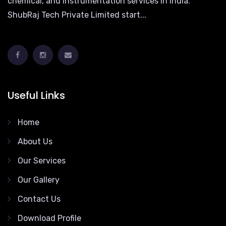
chemical, and instrumentation services in India.
ShubRaj Tech Private Limited start...
Useful Links
Home
About Us
Our Services
Our Gallery
Contact Us
Download Profile