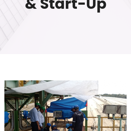
& Start-Up