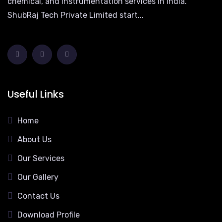
chemical, and instrumentation services in India.
ShubRaj Tech Private Limited start...
Useful Links
Home
About Us
Our Services
Our Gallery
Contact Us
Download Profile