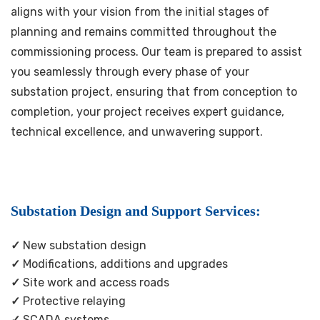
aligns with your vision from the initial stages of
planning and remains committed throughout the
commissioning process. Our team is prepared to assist
you seamlessly through every phase of your
substation project, ensuring that from conception to
completion, your project receives expert guidance,
technical excellence, and unwavering support.
Substation Design and Support Services:
✓
New substation design
✓
Modifications, additions and upgrades
✓
Site work and access roads
✓
Protective relaying
✓
SCADA systems