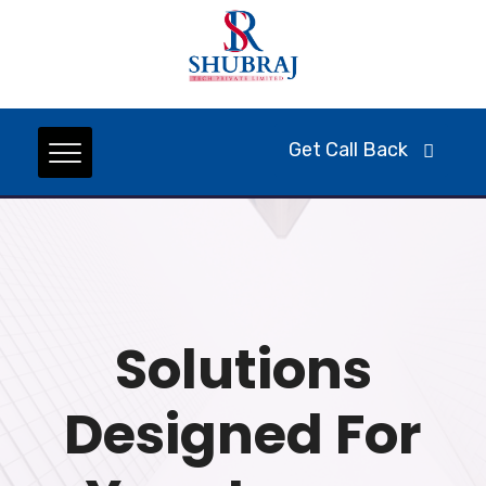
Get Call Back
Solutions
Designed For