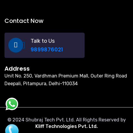
Contact Now
Talk to Us
9899876021
Address
Unit No. 250, Vardhman Premium Mall, Outer Ring Road
Deepali, Pitampura, Delhi-110034
© 2024 Shubraj Tech Pvt. Ltd. All Rights Reserved by
Kliff Technologies Pvt. Ltd.