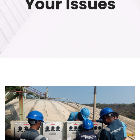
Your Issues