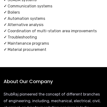
✓
Communication systems
✓
Boilers
✓
Automation systems
✓
Alternative analysis
✓
Coordination of multi-station area improvements
✓
Troubleshooting
✓
Maintenance programs
✓
Material procurement
About Our Company
ShubRaj pioneered the concept of different branches
of engineering, including, mechanical, electrical, civil,