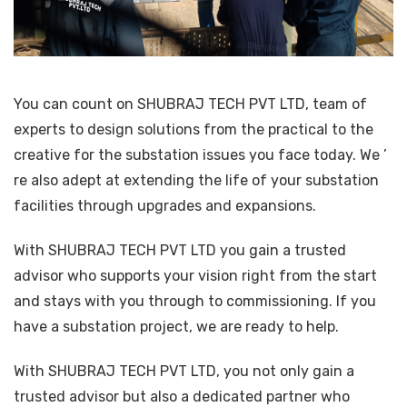
You can count on SHUBRAJ TECH PVT LTD, team of
experts to design solutions from the practical to the
creative for the substation issues you face today. We ’
re also adept at extending the life of your substation
facilities through upgrades and expansions.
With SHUBRAJ TECH PVT LTD you gain a trusted
advisor who supports your vision right from the start
and stays with you through to commissioning. If you
have a substation project, we are ready to help.
With SHUBRAJ TECH PVT LTD, you not only gain a
trusted advisor but also a dedicated partner who