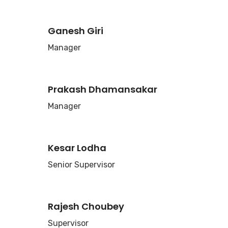
Ganesh Giri
Manager
Prakash Dhamansakar
Manager
Kesar Lodha
Senior Supervisor
Rajesh Choubey
Supervisor