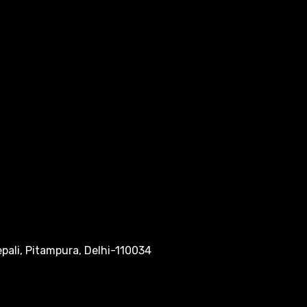
pali, Pitampura, Delhi-110034