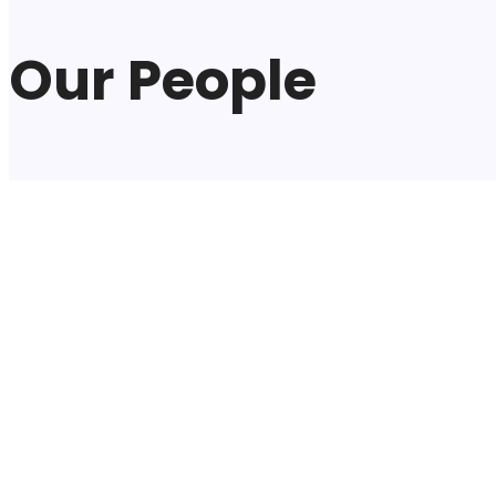
Our People