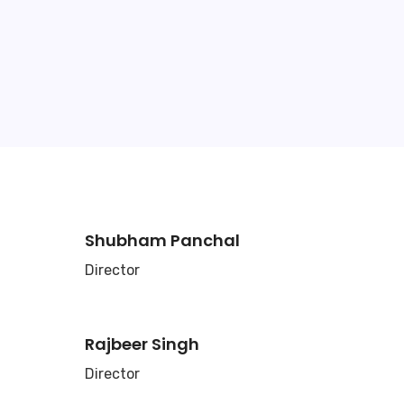
Shubham Panchal
Director
Rajbeer Singh
Director