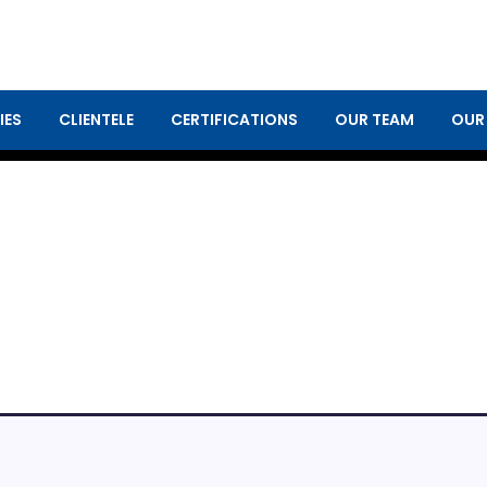
IES
CLIENTELE
CERTIFICATIONS
OUR TEAM
OUR