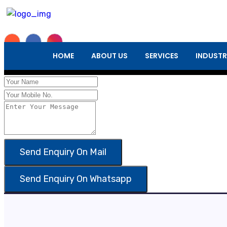
Enquiry Form
HOME
ABOUT US
SERVICES
INDUSTR
×