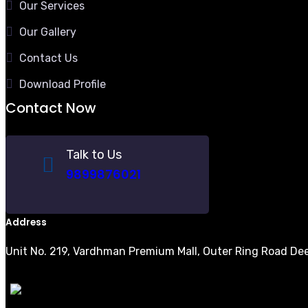
Our Services
Our Gallery
Contact Us
Download Profile
Contact Now
Talk to Us
9899876021
Address
Unit No. 219, Vardhman Premium Mall, Outer Ring Road Dee