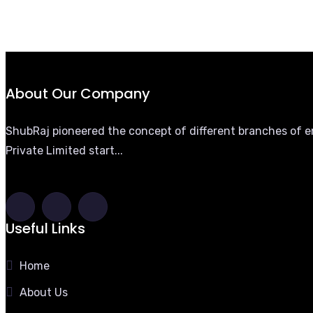
About Our Company
ShubRaj pioneered the concept of different branches of eng
Private Limited start...
Useful Links
Home
About Us