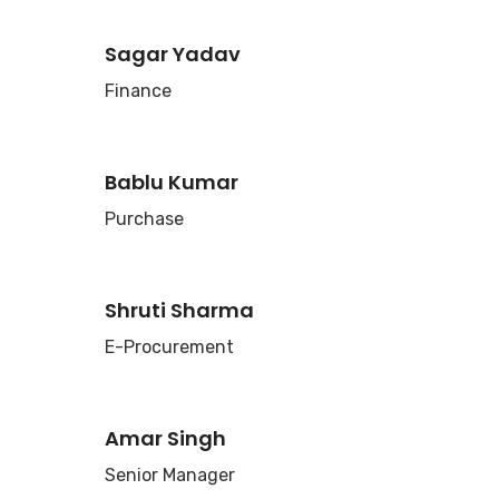
Sagar Yadav
Finance
Bablu Kumar
Purchase
Shruti Sharma
E-Procurement
Amar Singh
Senior Manager