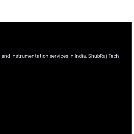
, and instrumentation services in India. ShubRaj Tech