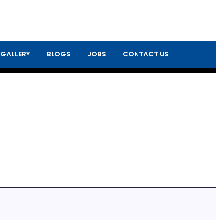
 GALLERY
BLOGS
JOBS
CONTACT US