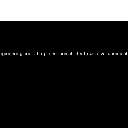
ineering, including, mechanical, electrical, civil, chemical