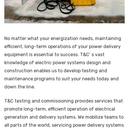
No matter what your energization needs, maintaining
efficient, long-term operations of your power delivery
equipment is essential to success. T&C’ s vast
knowledge of electric power systems design and
construction enables us to develop testing and
maintenance programs to suit your needs today and
down the line.
T&C testing and commissioning provides services that
promote long-term, efficient operation of electrical
generation and delivery systems. We mobilize teams to
all parts of the world, servicing power delivery systems