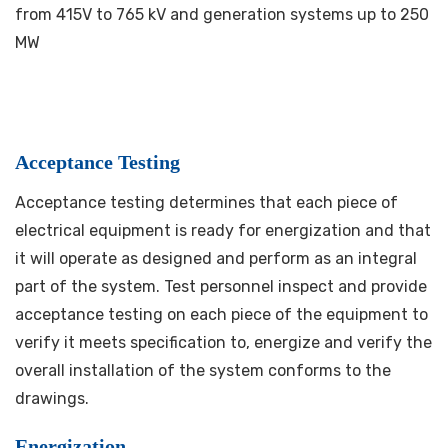
from 415V to 765 kV and generation systems up to 250
MW
Acceptance Testing
Acceptance testing determines that each piece of
electrical equipment is ready for energization and that
it will operate as designed and perform as an integral
part of the system. Test personnel inspect and provide
acceptance testing on each piece of the equipment to
verify it meets specification to, energize and verify the
overall installation of the system conforms to the
drawings.
Energization