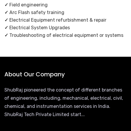
✓
Field engineering
✓
Arc Flash safety training
✓
Electrical Equipment refurbishment & repair
✓
Electrical System Upgrades
✓
Troubleshooting of electrical equipment or systems
About Our Company
ShubRaj pioneered the concept of different branches
of engineering, including, mechanical, electrical, civil,
chemical, and instrumentation services in India.
ShubRaj Tech Private Limited start...