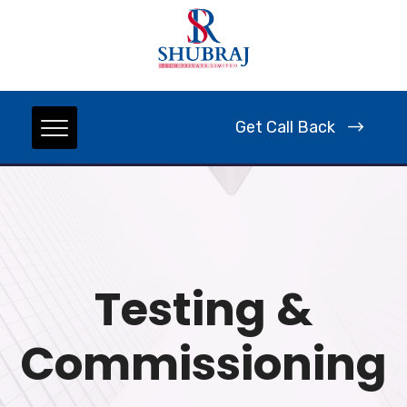
Get Call Back
Testing &
Commissioning