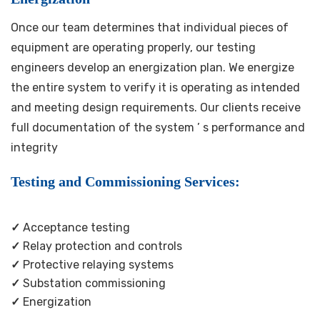
Once our team determines that individual pieces of
equipment are operating properly, our testing
engineers develop an energization plan. We energize
the entire system to verify it is operating as intended
and meeting design requirements. Our clients receive
full documentation of the system ’ s performance and
integrity
Testing and Commissioning Services:
✓
Acceptance testing
✓
Relay protection and controls
✓
Protective relaying systems
✓
Substation commissioning
✓
Energization