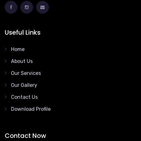
Useful Links
Home
About Us
Our Services
Our Gallery
Contact Us
Download Profile
Contact Now