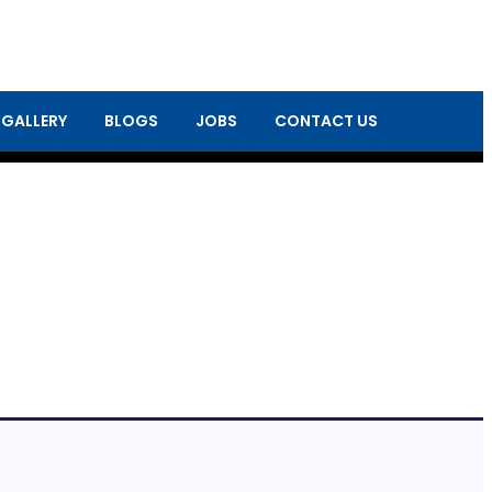
 GALLERY
BLOGS
JOBS
CONTACT US