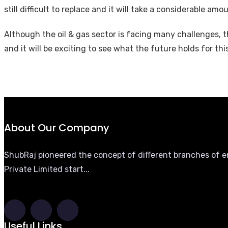
still difficult to replace and it will take a considerable a
Although the oil & gas sector is facing many challenges, t
and it will be exciting to see what the future holds for thi
About Our Company
ShubRaj pioneered the concept of different branches of eng
Private Limited start...
Useful Links