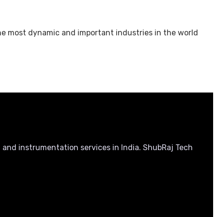
the most dynamic and important industries in the world
, and instrumentation services in India. ShubRaj Tech