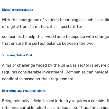
Digital transformation
With the emergence of various technologies such as artificia
of digital transformation, it is important for
companies to help their workforce to cope up with change 
that ensure the perfect balance between the two.
Shrinking Talent Pool
A major challenge faced by the Oil & Gas sector is severe 
requires considerable investment. Companies can navigate 
candidates based on their requirement.
Recruiting and retaining talents
Being primarily a field-based industry requires a combinati
retaining suitable talents is a tedious job. Thus, the c