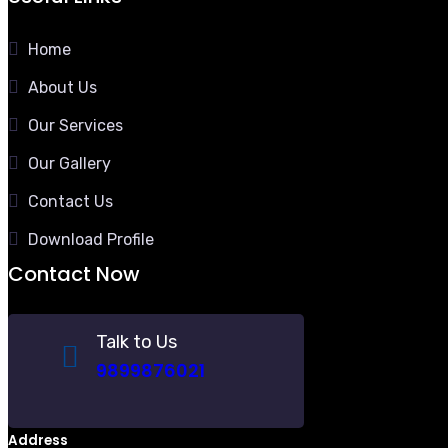
Home
About Us
Our Services
Our Gallery
Contact Us
Download Profile
Contact Now
Talk to Us
9899876021
Address