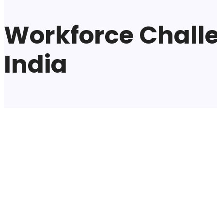
Workforce Challe
India