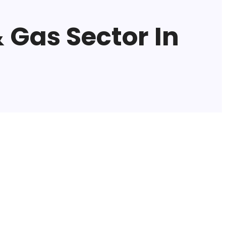
 Gas Sector In