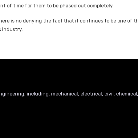
mount of time for them to be phased out completely.
here is no denying the fact that it continues to be one of 
s industry.
ineering, including, mechanical, electrical, civil, chemical