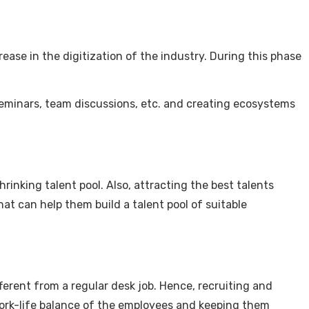
rease in the digitization of the industry. During this phase
 seminars, team discussions, etc. and creating ecosystems
rinking talent pool. Also, attracting the best talents
t can help them build a talent pool of suitable
fferent from a regular desk job. Hence, recruiting and
work-life balance of the employees and keeping them