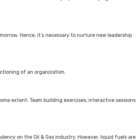
tomorrow. Hence, it’s necessary to nurture new leadership
ctioning of an organization.
some extent. Team building exercises, interactive sessions
ndency on the Oil & Gas industry. However, liquid fuels are