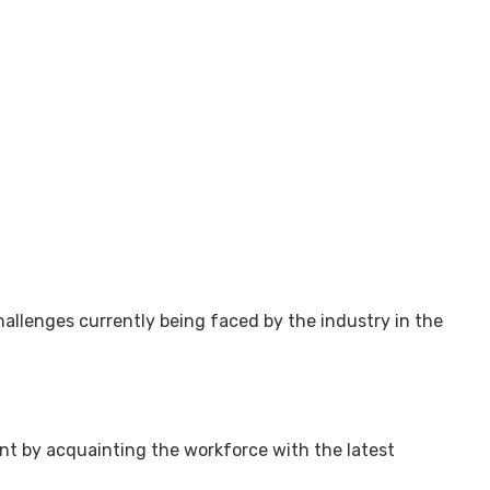
challenges currently being faced by the industry in the
t by acquainting the workforce with the latest