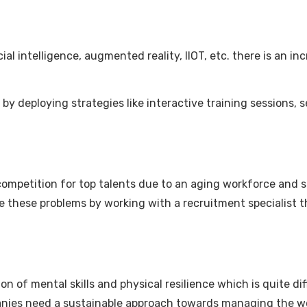
l intelligence, augmented reality, IIOT, etc. there is an inc
by deploying strategies like interactive training sessions,
competition for top talents due to an aging workforce and sh
these problems by working with a recruitment specialist tha
on of mental skills and physical resilience which is quite di
ompanies need a sustainable approach towards managing the 