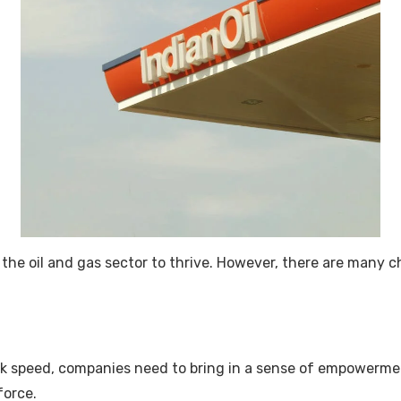
or the oil and gas sector to thrive. However, there are many 
k speed, companies need to bring in a sense of empowermen
force.