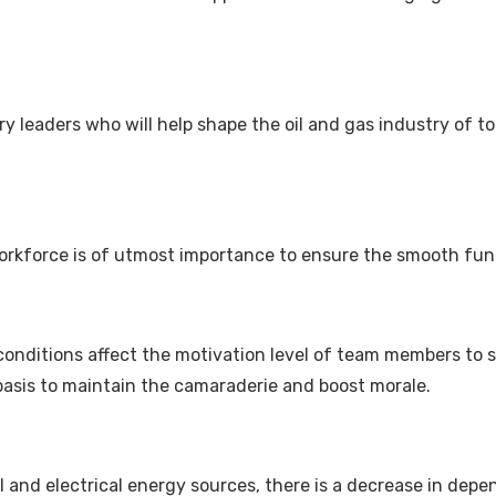
ary leaders who will help shape the oil and gas industry of 
workforce is of utmost importance to ensure the smooth fun
 conditions affect the motivation level of team members to 
basis to maintain the camaraderie and boost morale.
l and electrical energy sources, there is a decrease in depe