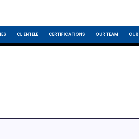
IES
CLIENTELE
CERTIFICATIONS
OUR TEAM
OUR