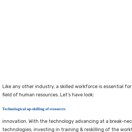
Like any other industry, a skilled workforce is essential f
field of human resources. Let’s have look:
Technological up-skilling of resources
innovation. With the technology advancing at a break-nec
technologies, investing in training & reskilling of the work