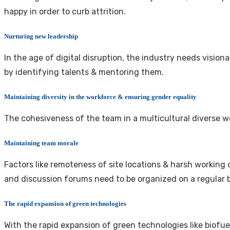
happy in order to curb attrition.
Nurturing new leadership
In the age of digital disruption, the industry needs vision
by identifying talents & mentoring them.
Maintaining diversity in the workforce & ensuring gender equality
The cohesiveness of the team in a multicultural diverse 
Maintaining team morale
Factors like remoteness of site locations & harsh working
and discussion forums need to be organized on a regular 
The rapid expansion of green technologies
With the rapid expansion of green technologies like biofue