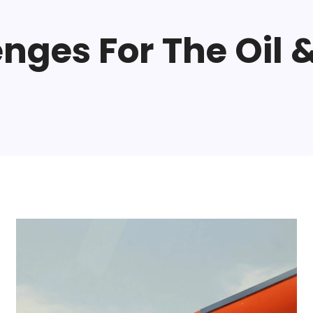
nges For The Oil &