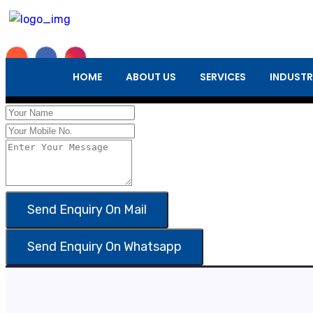
Enquiry Form
HOME
ABOUT US
SERVICES
INDUSTR
×